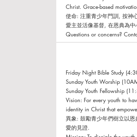
Christ. Grace-based motivatio
使命: 注重青少年⾨訓, 按神
愛主並活像基督, 在恩典為中
Questions or concerns? Cont
Friday Night Bible Study (4
Sunday Youth Worship (10AM
Sunday Youth Fellowship (11
Vision: For every youth to ha
identity in Christ that empower
異象: ⿎勵青少年們樹立以恩
愛的⾒證.
Mission: To disciple the yout