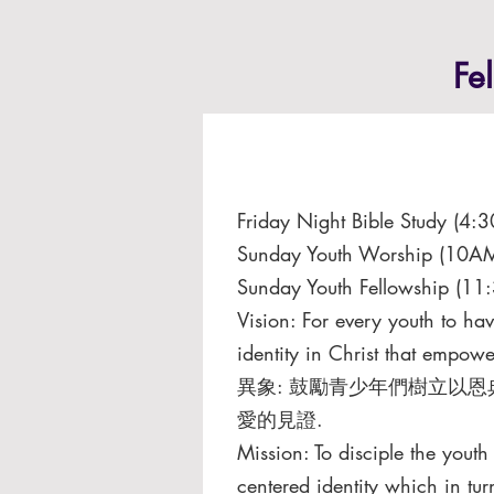
Fe
Friday Night Bible Study (4
Sunday Youth Worship (10AM
Sunday Youth Fellowship (11
Vision: For every youth to ha
identity in Christ that empower
異象: ⿎勵青少年們樹立以恩
愛的⾒證.
Mission: To disciple the yout
centered identity which in tur