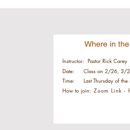
Where in the
Instructor:
Pastor Rick Carey
Date:
Class on 2/26, 3/2
Time:
Last Thursday of th
How to join:
Zoom Link -