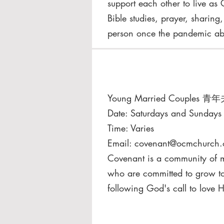
support each other to live as 
Bible studies, prayer, sharing
person once the pandemic ab
Young Married Couples 青
​Date: Saturdays and Sundays
Time: Varies
Email:
covenant@ocmchurch.
Covenant is a community of ma
who are committed to grow to
following God's call to love 