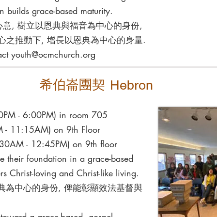
n builds grace-based maturity.
⼼意, 樹立以恩典與福⾳為中⼼的⾝份,
⼼之推動下, 增長以恩典為中⼼的⾝量.
act
youth@ocmchurch.org
希伯崙團契
Hebron
:30PM - 6:00PM) in room 705
 - 11:15AM) on 9th Floor
:30AM - 12:45PM) on 9th floor
ve their foundation in a grace-based
s Christ-loving and Christ-like living.
典為中⼼的⾝份, 俾能彰顯效法基督與
h toward a grace-based, gospel-