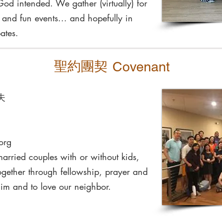
God intended. We gather (virtually) for
, and fun events... and hopefully in
ates.
聖約團契
Covenant
年夫
org
rried couples with or without kids,
gether through fellowship, prayer and
Him and to love our neighbor.