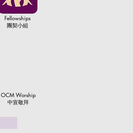
Fellowships
​團契小組
OCM Worship
中宣敬拜