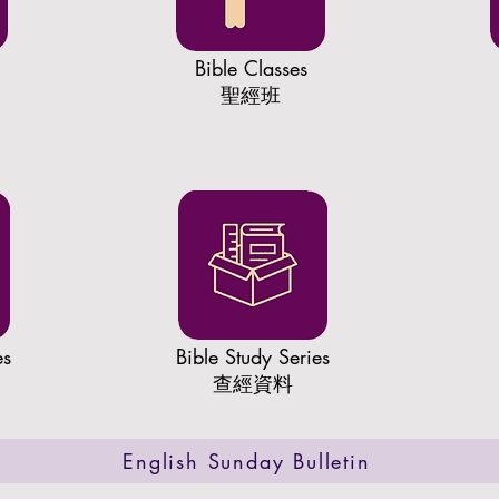
Bible Classes
聖經班
es
​Bible Study Series
查經資料
English Sunday Bulletin