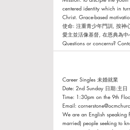
centered identity which in tur
Christ. Grace-based motivatio
使命: 注重青少年⾨訓, 按神
愛主並活像基督, 在恩典為中
Questions or concerns? Cont
Career Singles 未婚就業
Date: 2nd Sunday 日期:主日
Time: 1:30pm on the 9th Floo
Email:
cornerstone@ocmchurc
We are an English speaking fe
married) people seeking to 