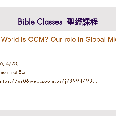
Bible Classes
​ 聖經課程
 World is OCM? Our role in Global Mi
6, 4/23, ....
e month at 8pm
 https://us06web.zoom.us/j/89944931619?