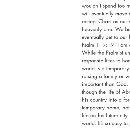
wouldn’t spend too m
will eventually move
accept Christ as our 
heavenly one. We bec
eventually get to ou
Psalm 119:19 “I am 
While the Psalmist un
responsibilities to h
world is a temporary
raising a family or w
important than God. 
though the life of A
his country into a fo
temporary home, not 
life on his future ci
world. It’s so easy to