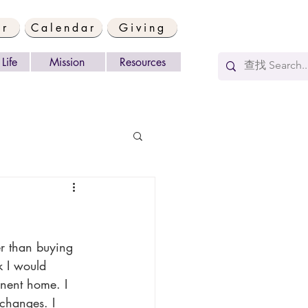
er
Calendar
Giving
Life
Mission
Resources
k I would 
anent home. I 
 changes. I 