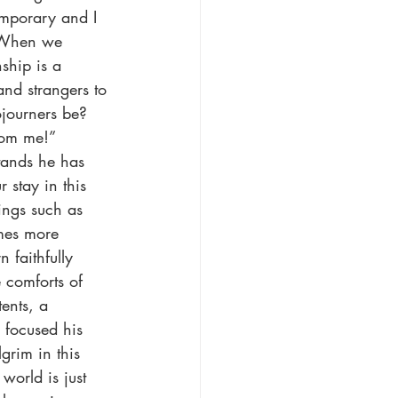
emporary and I 
. When we 
ship is a 
nd strangers to 
ojourners be?
rom me!”
tands he has 
 stay in this 
ings such as 
omes more 
faithfully 
comforts of 
ents, a 
focused his 
grim in this 
world is just 