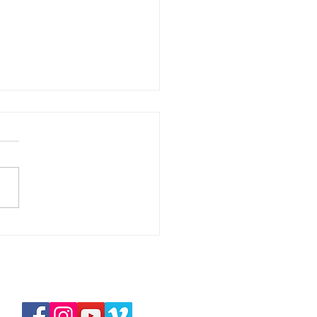
華拉法，醫治的上帝