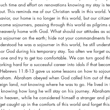
uch time and effort on renovations knowing my stay is t
 out. This reminds me of our Christian walk in this world
savior, our home is no longer in this world, but our citizen
ome sojourners, passing through this world as pilgrims a
r heavenly home with God. What should our attitudes as s
a sojourner on the earth; hide not your commandments f
derstood he was a sojourner in this world, he still unders
onor God during his temporary stay. Too often we forget our
 one and try to get too comfortable. We can turn good th
orking hard for a successful career into idols if that bec
Hebrews 11:8-13 gave us some lessons on how to sojourn 
braham. Abraham obeyed when God called him out of the 
reign land, not knowing where he was to go. He lived in t
knowing how long he will stay on his journey. Abraham 
ty in heaven, while he considered himself a stranger and pil
 get caught up in the comforts of this world and forget this 