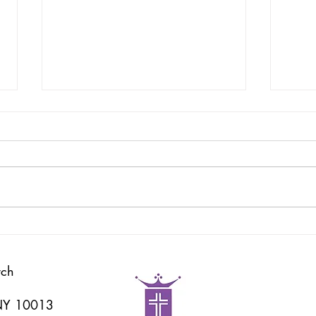
God's Word
耶和
rch
 NY 10013