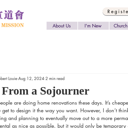
Regist
About Us
I'm New
Church 
rt Louie
Aug 12, 2024
2 min read
 From a Sojourner
et to design it the way you want. However, I don’t thin
nting and planning to eventually move out to a more perm
ental as nice as possible, but it would only be temporary