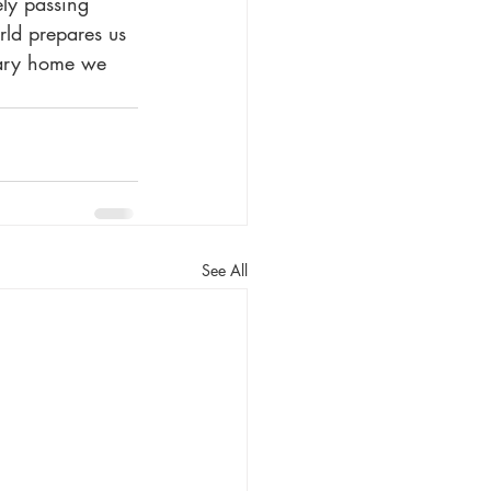
ly passing 
orld prepares us 
orary home we 
See All