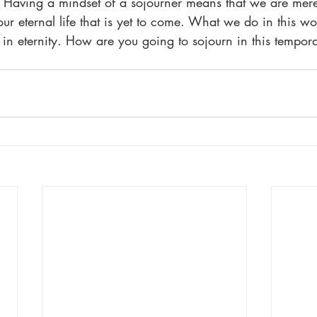
Having a mindset of a sojourner means that we are mere
 our eternal life that is yet to come. What we do in this w
us in eternity. How are you going to sojourn in this temp