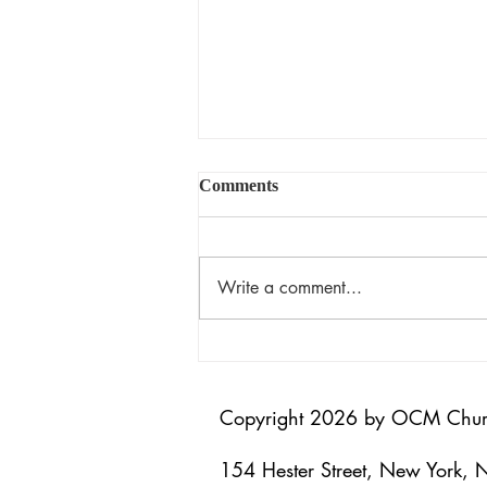
Comments
揀選的恩典
Write a comment...
Copyright 2026 by OCM Chu
154 Hester Street, New York,