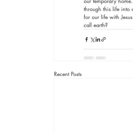
our temporary home. 
through this life into
for our life with Jes
call earth?
Recent Posts