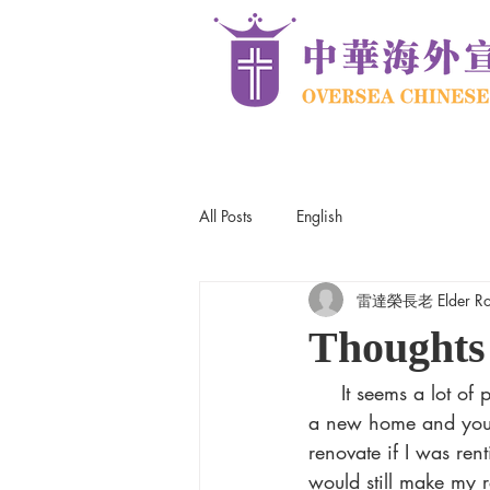
All Posts
English
雷達榮長老 Elder Robe
Thoughts
     It seems a lot of people are doing home renovations these days. It’s cheaper than buying 
a new home and you g
renovate if I was re
would still make my r