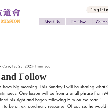
Regist
About Us
I'm New
Church 
 Carey
Feb 23, 2025
1 min read
 and Follow
Bartimaeus. One lesson will be from a small phrase from 
ined his sight and began following Him on the road.” 