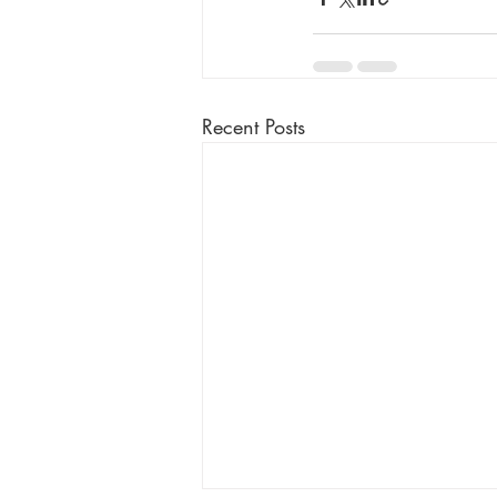
Recent Posts