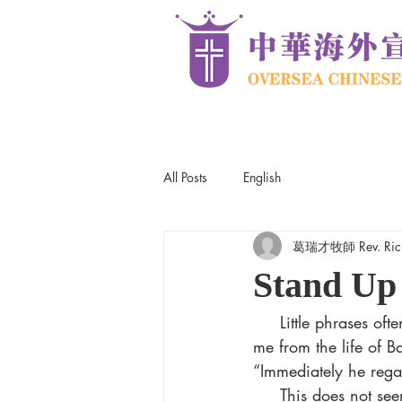
All Posts
English
葛瑞才牧師 Rev. Rick
Stand Up
     Little phrases often have big meaning. This Sunday I will be sharing what God has taught 
me from the life of 
“Immediately he rega
     This does not seem to be an extraordinary response. Of course, he would drop 