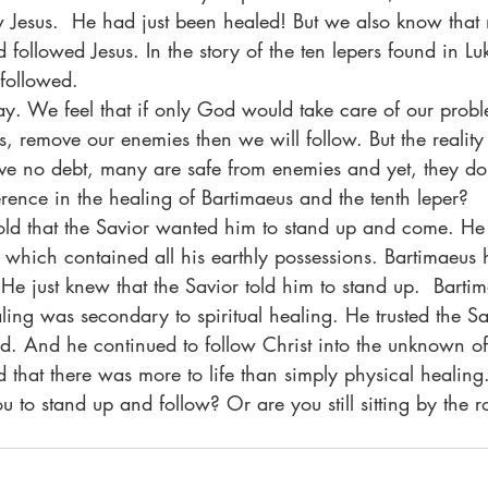
w Jesus.  He had just been healed! But we also know that
ollowed Jesus. In the story of the ten lepers found in Lu
followed.
ls, remove our enemies then we will follow. But the reality
e no debt, many are safe from enemies and yet, they do 
rence in the healing of Bartimaeus and the tenth leper?
 which contained all his earthly possessions. Bartimaeus 
e just knew that the Savior told him to stand up.  Barti
ing was secondary to spiritual healing. He trusted the Sa
d. And he continued to follow Christ into the unknown of
d that there was more to life than simply physical healing
ing you to stand up and follow? Or are you still sitting by the