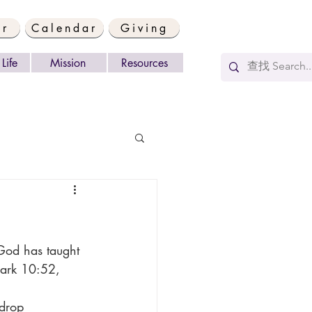
er
Calendar
Giving
Life
Mission
Resources
Mark 10:52, 