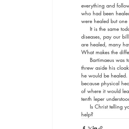
everything and follo
who had been healed f
were healed but one 
     It is the same today. We feel that if only God would take care of our problems, heal our 
diseases, pay our bil
are healed, many hav
What makes the diffe
     Bartimaeus was told that the Savior wanted him to stand up and come. He immediately 
threw aside his cloak
he would be healed. H
because physical heal
of where it would lea
tenth leper understoo
     Is Christ tell
help?