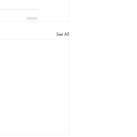
See All