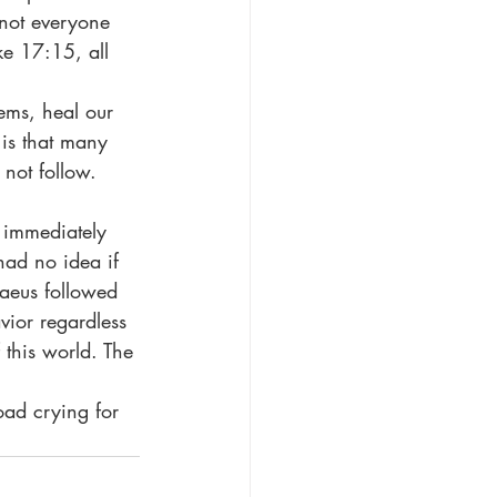
 not everyone 
ke 17:15, all 
 is that many 
not follow. 
had no idea if 
maeus followed 
vior regardless 
 this world. The 
.
 road crying for