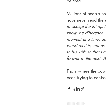
be tired.
Millions of people pr
have never read the e
to accept the things
know the difference. 
moment at a time; acc
world as it is, not as 
to his will; so that 
forever in the next. 
That’s where the pow
been trying to contro