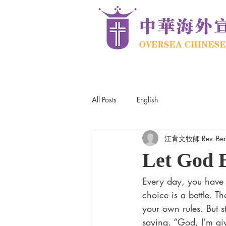
All Posts
English
江育文牧師 Rev. Ben
Let God 
Every day, you have t
choice is a battle. T
your own rules. But st
saying, “God, I’m giv