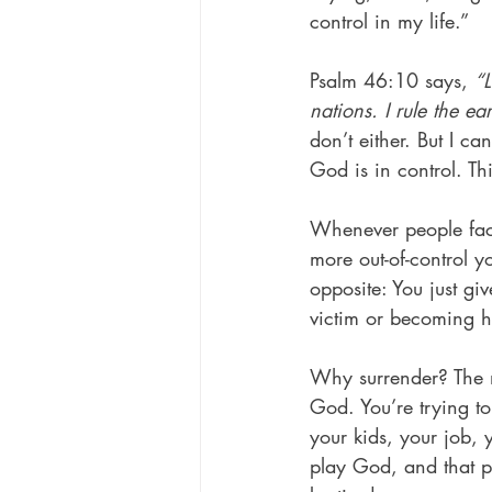
control in my life.”
Psalm 46:10 says, 
“L
nations. I rule the ea
don’t either. But I c
God is in control. This
Whenever people face 
more out-of-control yo
opposite: You just giv
victim or becoming hy
Why surrender? The n
God. You’re trying to
your kids, your job, 
play God, and that pu