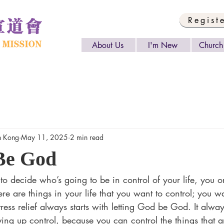
Regist
About Us
I'm New
Church 
 Kong
May 11, 2025
2 min read
Be God
o decide who’s going to be in control of your life, you o
here are things in your life that you want to control; you 
ress relief always starts with letting God be God. It always
ing up control, because you can control the things that ar