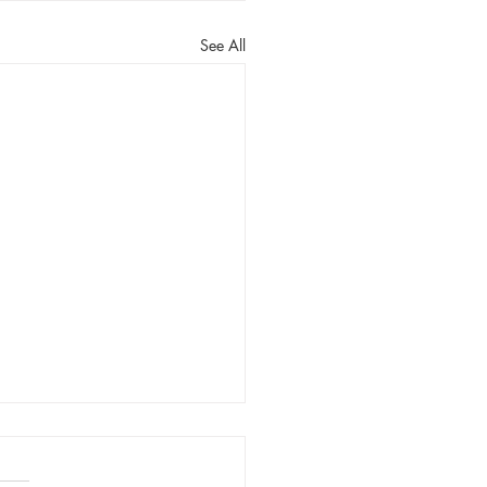
See All