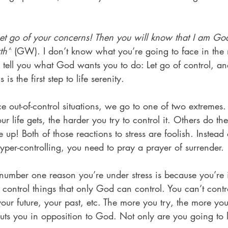
et go of your concerns! Then you will know that I am God.
rth”
 (GW). I don’t know what you’re going to face in the
an tell you what God wants you to do: Let go of control, a
 is the first step to life serenity.
out-of-control situations, we go to one of two extremes.
ur life gets, the harder you try to control it. Others do th
e up! Both of those reactions to stress are foolish. Instead
per-controlling, you need to pray a prayer of surrender.
umber one reason you’re under stress is because you’re i
 control things that only God can control. You can’t contr
your future, your past, etc. The more you try, the more you’
ts you in opposition to God. Not only are you going to lo