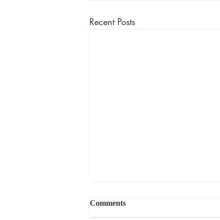
Recent Posts
Comments