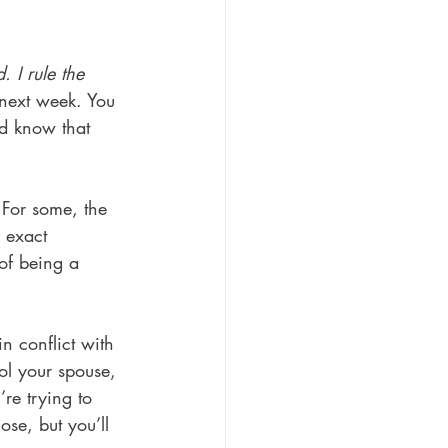
 I rule the 
 next week. You 
nd know that 
 For some, the 
e exact 
 of being a 
n conflict with 
ol your spouse, 
re trying to 
se, but you’ll 