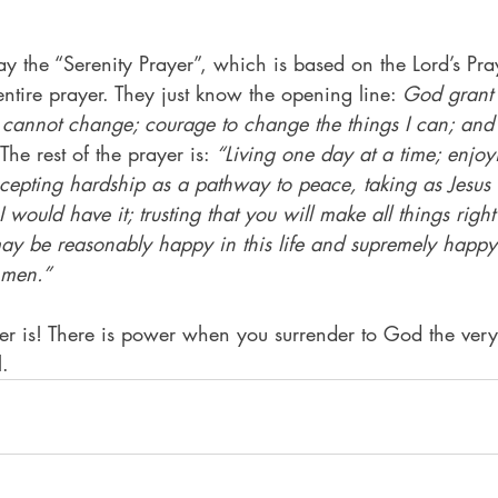
ay the “Serenity Prayer”, which is based on the Lord’s Pra
ntire prayer. They just know the opening line: 
God grant 
 I cannot change; courage to change the things I can; an
The rest of the prayer is: 
“Living one day at a time; enjoy
epting hardship as a pathway to peace, taking as Jesus di
I would have it; trusting that you will make all things right 
I may be reasonably happy in this life and supremely happ
Amen.”
er is! There is power when you surrender to God the very
l.