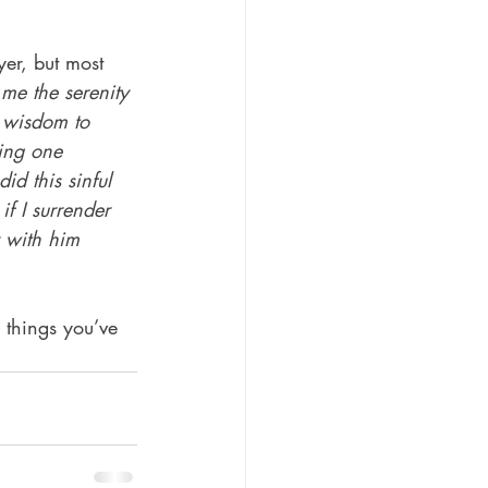
yer, but most 
me the serenity 
d wisdom to 
ing one 
d this sinful 
if I surrender 
y with him 
 things you’ve 