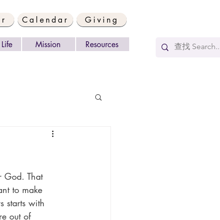
er
Calendar
Giving
Life
Mission
Resources
r God. That 
want to make 
 starts with 
e out of 