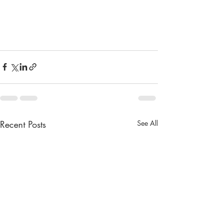
Recent Posts
See All