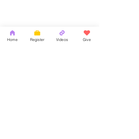
Home
Register
Videos
Give
Comments
God's Word
耶和華拉法，醫
Write a comment...
Copyright 2026 by OCM Church
154 Hester Street, New York, NY 10013
Tel:
(212) 219-1472