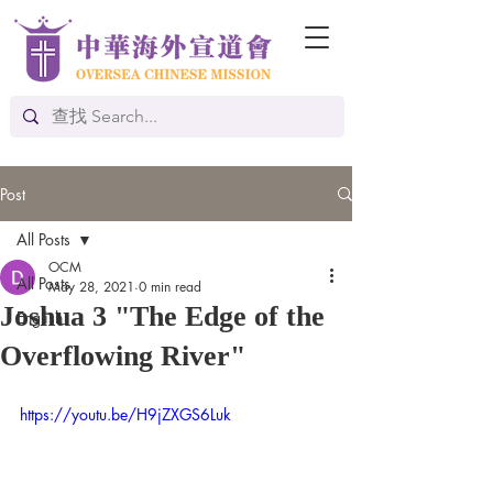
Post
All Posts
OCM
All Posts
May 28, 2021
0 min read
Joshua 3 "The Edge of the
English
Overflowing River"
https://youtu.be/H9jZXGS6Luk