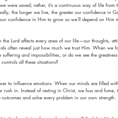
e were saved; rather, it’s a continuous way of life from t
eally, the longer we live, the greater our confidence in G
ur confidence in Him to grow so we’ll depend on Him 
n the Lord affects every area of our life—our thoughts, atti
als often reveal just how much we trust Him. When we fac
 suffering and impossibilities, or do we see the greatness
controls all these situations?
ower to influence emotions. When our minds are filled wit
 rush in. Instead of resting in Christ, we fuss and fume, t
le outcomes and solve every problem in our own strength.