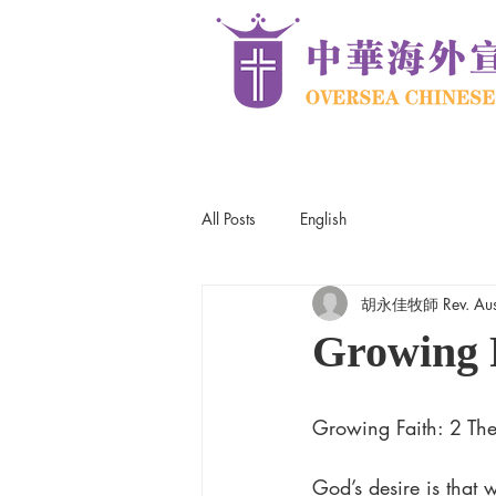
All Posts
English
胡永佳牧師 Rev. Aus
Growing 
Growing Faith: 2 Thes
God’s desire is that 