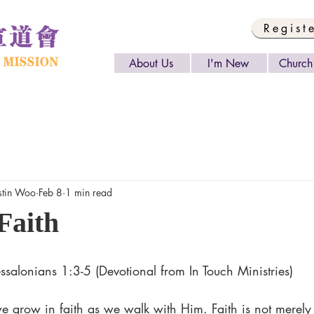
Regist
About Us
I'm New
Church 
tin Woo
Feb 8
1 min read
Faith
salonians 1:3-5 (Devotional from In Touch Ministries)
we grow in faith as we walk with Him. Faith is not merely