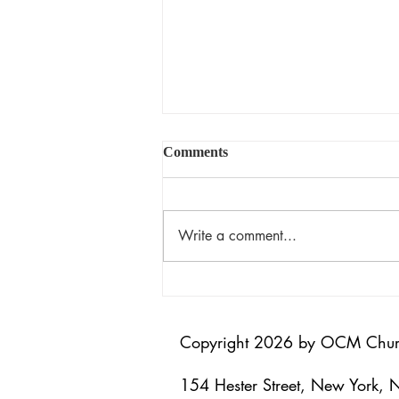
Comments
揀選的恩典
Write a comment...
Copyright 2026 by OCM Chu
154 Hester Street, New York,