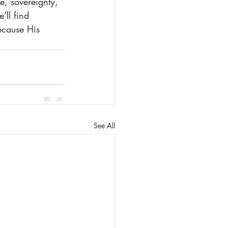
e, sovereignty, 
ll find 
ecause His 
See All