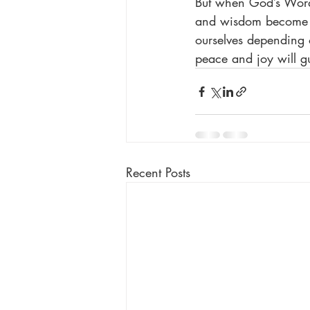
But when God’s Word i
and wisdom become ou
ourselves depending 
peace and joy will g
Recent Posts