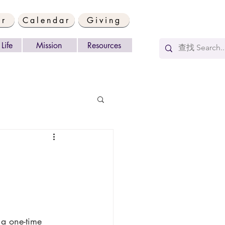
er
Calendar
Giving
Life
Mission
Resources
 a one-time 