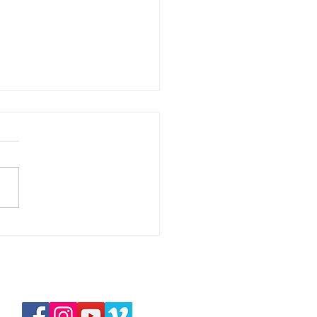
華拉法，醫治的上帝