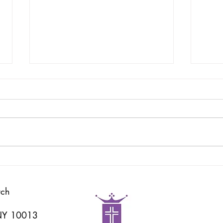
God's Word
耶和
rch
 NY 10013