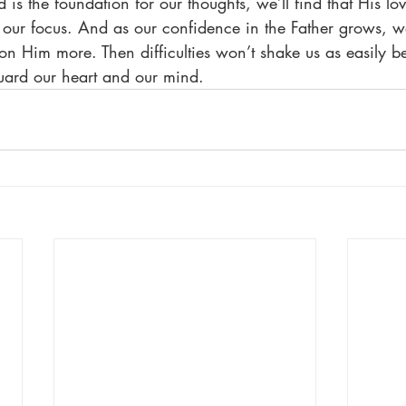
s the foundation for our thoughts, we’ll find that His lov
r focus. And as our confidence in the Father grows, we’
on Him more. Then difficulties won’t shake us as easily b
uard our heart and our mind.