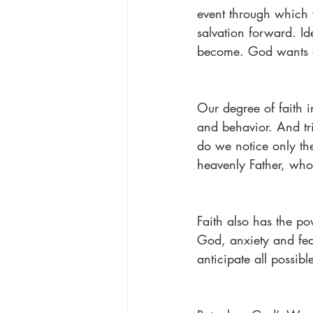
event through which w
salvation forward. Id
become. God wants o
Our degree of faith i
and behavior. And tri
do we notice only the
heavenly Father, who 
Faith also has the p
God, anxiety and fear
anticipate all possib