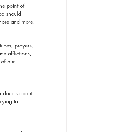
he point of 
od should 
more and more.
tudes, prayers, 
e afflictions, 
 of our 
h doubts about 
rying to 