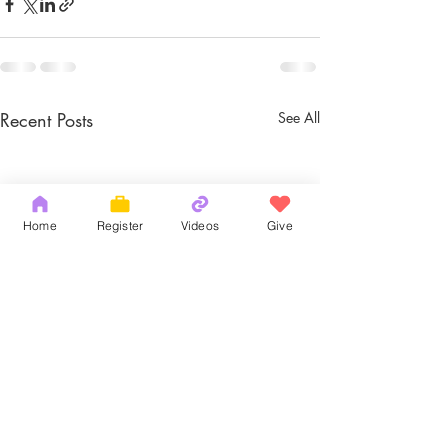
Recent Posts
See All
Home
Register
Videos
Give