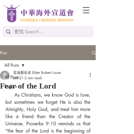
Post
All Posts
雷達榮長老 Elder Robert Louie
All Posts
Jun 21
2 min read
Fear of the Lord
English
     As Christians, we know God is love, 
but sometimes we forget He is also the 
Almighty, Holy God, and treat him more 
like a friend than the Creator of the 
Universe. Proverbs 9:10 reminds us that 
“the fear of the Lord is the beginning of 