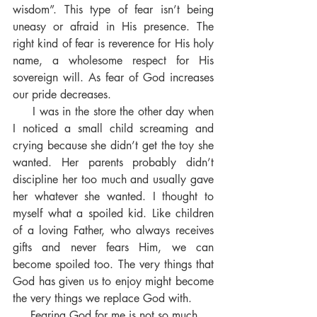
wisdom”. This type of fear isn’t being 
uneasy or afraid in His presence. The 
right kind of fear is reverence for His holy 
name, a wholesome respect for His 
sovereign will. As fear of God increases 
our pride decreases.
     I was in the store the other day when 
I noticed a small child screaming and 
crying because she didn’t get the toy she 
wanted. Her parents probably didn’t 
discipline her too much and usually gave 
her whatever she wanted. I thought to 
myself what a spoiled kid. Like children 
of a loving Father, who always receives 
gifts and never fears Him, we can 
become spoiled too. The very things that 
God has given us to enjoy might become 
the very things we replace God with.
     Fearing God for me is not so much 