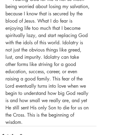
being worried about losing my salvation, 
because I know that is secured by the 
blood of Jesus. What I do fear is 
enjoying life too much that I become 
spiritually lazy, and start replacing God 
with the idols of this world. Idolatry is 
not just the obvious things like greed, 
lust, and impurity. Idolatry can take 
other forms like striving for a good 
education, success, career, or even 
raising a good family. This fear of the 
Lord eventually turns into love when we 
begin to understand how big God really 
is and how small we really are, and yet 
He still sent His only Son to die for us on 
the Cross. This is the beginning of 
wisdom.