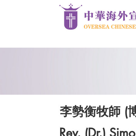
李勢衡牧師 (
Rev. (Dr.) Simo