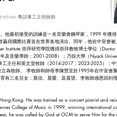
e Ministries 粵語事工主領牧師
最初接受的訓練是一名音樂會鋼琴家，1999 年獲得音樂學院（M
憑，曾贏得國際比賽並在世界各地演出。同年，他在中宣會
bber Institute 崇拜研究學院獲得崇拜教牧博士學位（Doctor o
導師；2001-2008）；乃役大學（Nyack Univers
主任和英文堂牧師（2014-2017；2023-2025）；
聯會按立為牧師。 李牧師和師母李陳慧宜於1995年在中宣會
育有三名兒女：晨信、晨愛、及晨望。李牧師感恩回到母會
n Hong Kong. He was trained as a concert pianist and re
Mannes College of Music in 1999, winning international c
ear, he was called by God at OCM to serve Him for the re