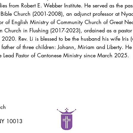
es from Robert E. Webber Institute. He served as the past
n Bible Church (2001-2008), an adjunct professor at Nyac
astor of English Ministry of Community Church of Great
n Church in Flushing (2017-2023), ordained as a pastor
020. Rev. Li is blessed to be the husband his wife Iris 
ather of three children: Johann, Miriam and Liberty. He i
e Lead Pastor of Cantonese Ministry since March 2025.
rch
 NY 10013