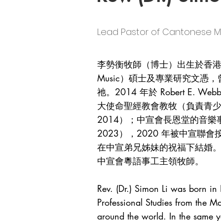
Lead Pastor of Cantones
李勢衡牧師（博士）出生於香港。他
Music）碩士及專業研究文
祂。2014 年於 Robert E. We
大使命聖經教會教牧（負責青少年及音樂
2014）；中宣會長恩堂的音樂事工
2023），2020 年被中宣
在中宣弟兄姊妹的祝福下結婚。
中宣會粵語事工主領牧師。
Rev. (Dr.) Simon Li was born i
Professional Studies from the 
around the world. In the same y