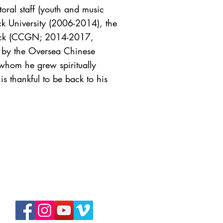
oral staff (youth and music
k University (2006-2014), the
 Neck (CCGN; 2014-2017,
 by the Oversea Chinese
(whom he grew spiritually
s thankful to be back to his