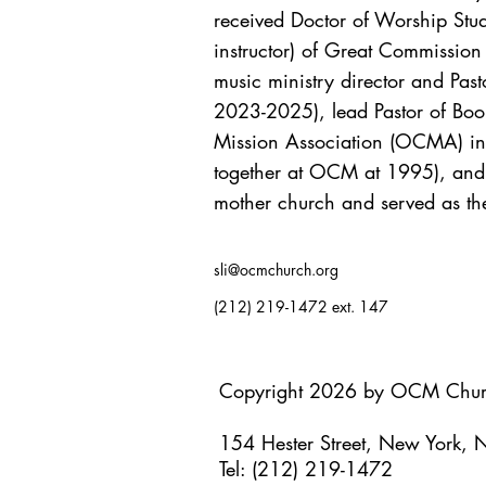
received Doctor of Worship Studi
instructor) of Great Commissio
music ministry director and P
2023-2025), lead Pastor of Boo
Mission Association (OCMA) in 2
together at OCM at 1995), and f
mother church and served as th
sli@ocmchurch.org
(212) 219-1472 ext. 147
Copyright 2026 by OCM Chu
154 Hester Street, New York,
Tel: (212) 219-1472