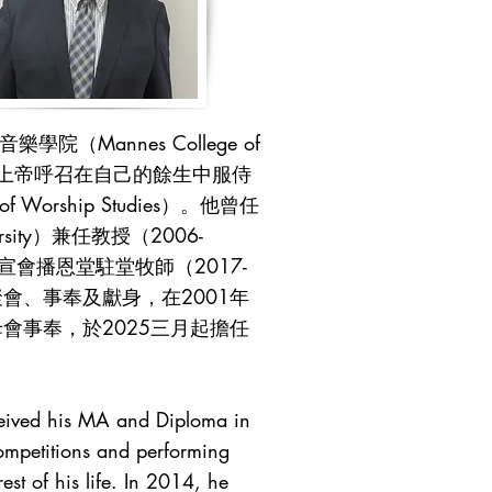
annes College of
被上帝呼召在自己的餘生中服侍
f Worship Studies）。他曾任
ity）兼任教授（2006-
中宣會播恩堂駐堂牧師（2017-
聚會、事奉及獻身，在2001年
事奉，於2025三月起擔任
ceived his MA and Diploma in
ompetitions and performing
st of his life. In 2014, he