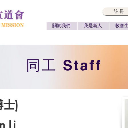
註冊
關於我們
我是新人
教會
​同工 Staff
博士)
n Li