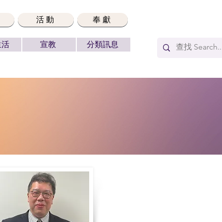
活動
奉獻
生活
宣教
分類訊息