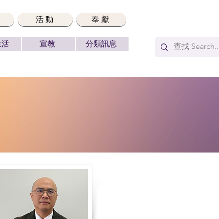
活動
奉獻
生活
宣教
分類訊息