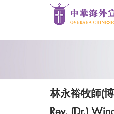
林永裕牧師(博
Rev. (Dr.) Win