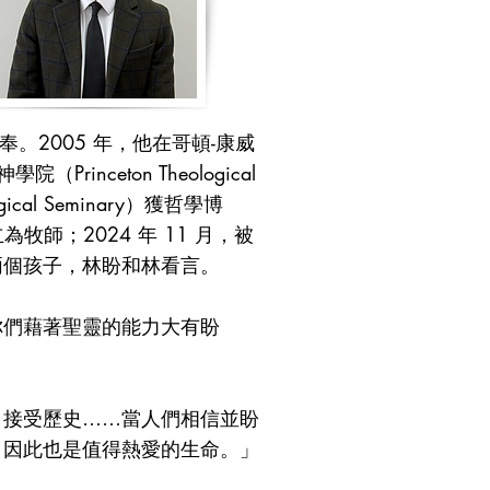
。2005 年，他在哥頓-康威
（Princeton Theological
cal Seminary）獲哲學博
為牧師；2024 年 11 月，被
兩個孩子，林盼和林看言。
你們藉著聖靈的能力大有盼
，接受歷史……當人們相信並盼
，因此也是值得熱愛的生命。」