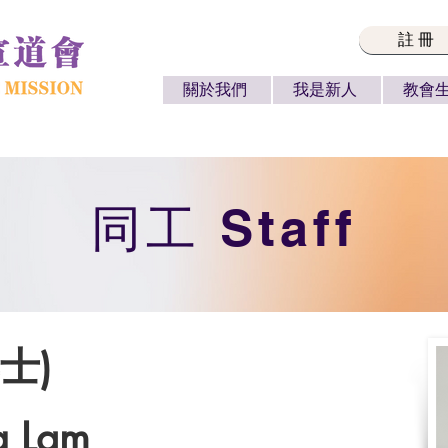
註冊
關於我們
我是新人
教會
​同工 Staff
士)
g Lam