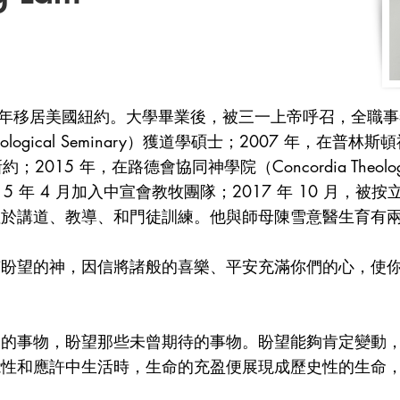
 年移居美國紐約。大學畢業後，被三一上帝呼召，全職事奉
eological Seminary）獲道學碩士；2007 年，在普林斯頓神學院
2015 年，在路德會協同神學院（Concordia Theologi
 年 4 月加入中宣會教牧團隊；2017 年 10 月，被按立
注於講道、教導、和門徒訓練。他與師母陳雪意醫生育有
有盼望的神，因信將諸般的喜樂、平安充滿你們的心，使
的的事物，盼望那些未曾期待的事物。盼望能夠肯定變動
能性和應許中生活時，生命的充盈便展現成歷史性的生命