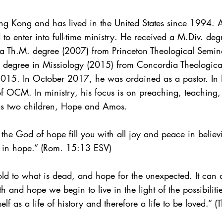
 Kong and has lived in the United States since 1994. Af
 to enter into full-time ministry. He received a M.Div. d
a Th.M. degree (2007) from Princeton Theological Semina
 degree in Missiology (2015) from Concordia Theologica
l 2015. In October 2017, he was ordained as a pastor. 
of OCM. In ministry, his focus is on preaching, teaching,
as two children, Hope and Amos.
y the God of hope fill you with all joy and peace in believ
 in hope.” (Rom. 15:13 ESV)
d to what is dead, and hope for the unexpected. It can
 and hope we begin to live in the light of the possibilit
tself as a life of history and therefore a life to be loved.”