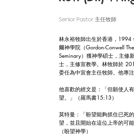
Senior Pastor 主任牧師
林永裕牧師出生於香港，1994
爾神學院（Gordon-Conwell Th
Seminary）獲神學碩士，主修新約；
士，主修宣教學。林牧師於 2015
委任為中宣會主任牧師。他專
他喜歡的經文是：「但願使人
望。」（羅馬書15:13）
莫特曼：「盼望能夠抓住已死
望，並且開始在這位上帝的可
（盼望神學）