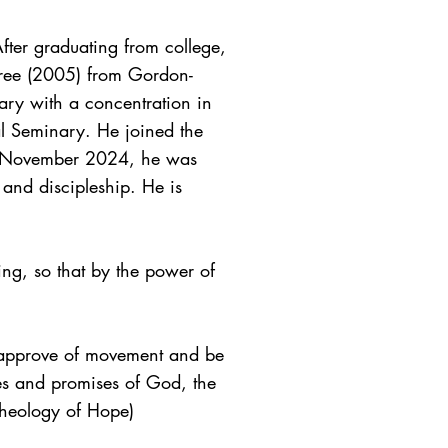
ter graduating from college,
egree (2005) from Gordon-
ry with a concentration in
l Seminary. He joined the
In November 2024, he was
 and discipleship. He is
ing, so that by the power of
 approve of movement and be
ies and promises of God, the
 (Theology of Hope)