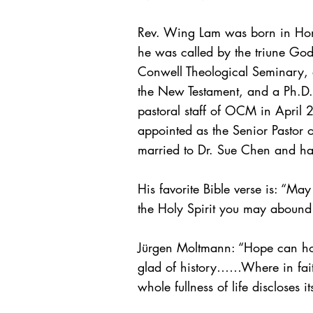
Rev. Wing Lam was born in Hong
he was called by the triune God
Conwell Theological Seminary, 
the New Testament, and a Ph.D.
pastoral staff of OCM in Apri
appointed as the Senior Pastor 
married to Dr. Sue Chen and h
His favorite Bible verse is: “Ma
the Holy Spirit you may abound
Jürgen Moltmann: “Hope can hol
glad of history……Where in faith
whole fullness of life discloses i