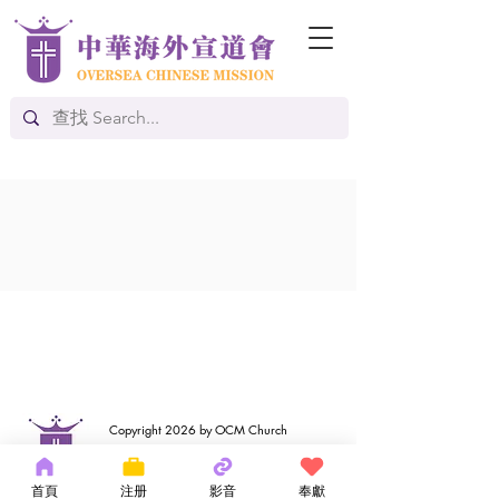
Copyright 2026 by OCM Church
154 Hester Street, New York, NY 10013
Tel:
(212) 219-1472
首頁
注册
影音
奉獻