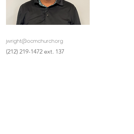
jwright@ocmchurch.org
(212) 219-1472
ext. 137