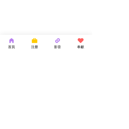
首頁
注册
影音
奉獻
Copyright 2026 by OCM Church