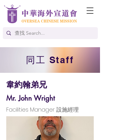
​同工 Staff
韋約翰弟兄
Mr. John Wright
Facilities Manager 設施經理