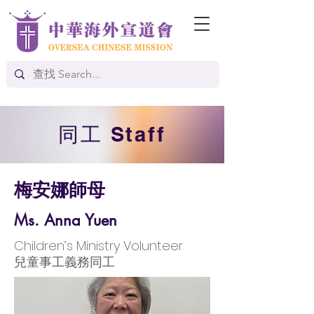
​同工 Staff
梅安娜師母
Ms. Anna Yuen
Children’s Ministry Volunteer
兒童事工義務同工