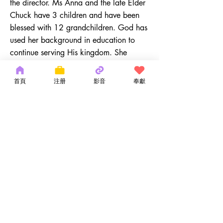
the director. Ms Anna and the late Elder
Chuck have 3 children and have been
blessed with 12 grandchildren. God has
used her background in education to
continue serving His kingdom. She
enjoys serving in the Children's Ministry.
ayuen@ocmchurch.org
首頁
注册
影音
奉獻
(212) 219-1472
ext. 128
Copyright 2026 by OCM Church