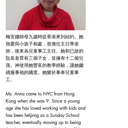
梅安娜師母九歲時從香港來到紐約。她
熱愛與小孩子相處，曾擔任主日學老
師，後來為兒童事工主任。她和已故的
阮長老育有三個子女，並擁有十二個兒
孫。神使用她豐富的教學經驗，讓她繼
續服事祂的國度。她樂於事奉兒童事
工。
Ms. Anna came to NYC from Hong
Kong when she was 9. Since a young
age she has loved working with kids and
has been helping as a Sunday School
teacher, eventually moving up to being