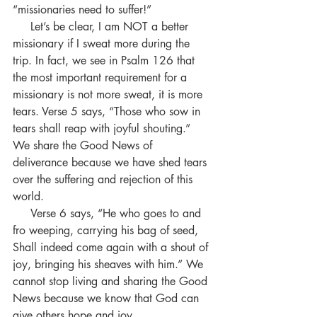
“missionaries need to suffer!” 
     Let’s be clear, I am NOT a better 
missionary if I sweat more during the 
trip. In fact, we see in Psalm 126 that 
the most important requirement for a 
missionary is not more sweat, it is more 
tears. Verse 5 says, “Those who sow in 
tears shall reap with joyful shouting.”  
We share the Good News of 
deliverance because we have shed tears 
over the suffering and rejection of this 
world.
     Verse 6 says, “He who goes to and 
fro weeping, carrying his bag of seed, 
Shall indeed come again with a shout of 
joy, bringing his sheaves with him.” We 
cannot stop living and sharing the Good 
News because we know that God can 
give others hope and joy.