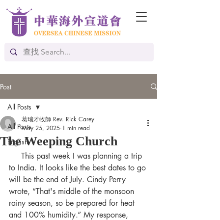
Post
All Posts
葛瑞才牧師 Rev. Rick Carey
All Posts
May 25, 2025
1 min read
The Weeping Church
English
     This past week I was planning a trip 
to India. It looks like the best dates to go 
will be the end of July. Cindy Perry 
wrote, “That's middle of the monsoon 
rainy season, so be prepared for heat 
and 100% humidity.” My response, 