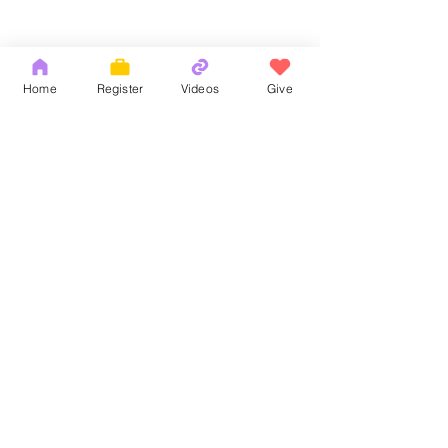
Home
Register
Videos
Give
Comments
God's Word
耶和華拉法，醫
Write a comment...