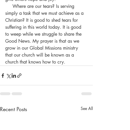
     Where are our tears? Is serving 
simply a task that we must achieve as a 
Christian? It is good to shed tears for 
suffering in this world today. It is good 
to weep while we struggle to share the 
Good News. My prayer is that as we 
grow in our Global Missions ministry 
that our church will be known as a 
church that knows how to cry.
Recent Posts
See All