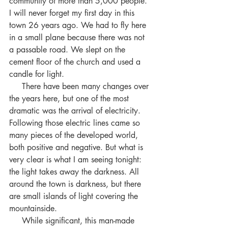
community of more than 5,000 people. 
I will never forget my first day in this 
town 26 years ago. We had to fly here 
in a small plane because there was not 
a passable road. We slept on the 
cement floor of the church and used a 
candle for light.
     There have been many changes over 
the years here, but one of the most 
dramatic was the arrival of electricity. 
Following those electric lines came so 
many pieces of the developed world, 
both positive and negative. But what is 
very clear is what I am seeing tonight: 
the light takes away the darkness. All 
around the town is darkness, but there 
are small islands of light covering the 
mountainside.
     While significant, this man-made 