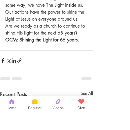
same way, we have The Light inside us. 
Our actions have the power to shine the 
Light of Jesus on everyone around us. 
Are we ready as a church to continue to 
shine His light for the next 65 years?
OCM: Shining the Light for 65 years.
Recent Posts
See All
Home
Register
Videos
Give