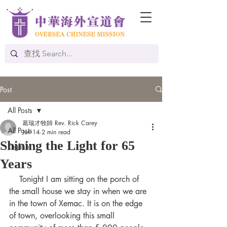
Post
All Posts
葛瑞才牧師 Rev. Rick Carey
All Posts
Jun 14
2 min read
Shining the Light for 65
English
Years
Tonight I am sitting on the porch of 
the small house we stay in when we are 
in the town of Xemac. It is on the edge 
of town, overlooking this small 