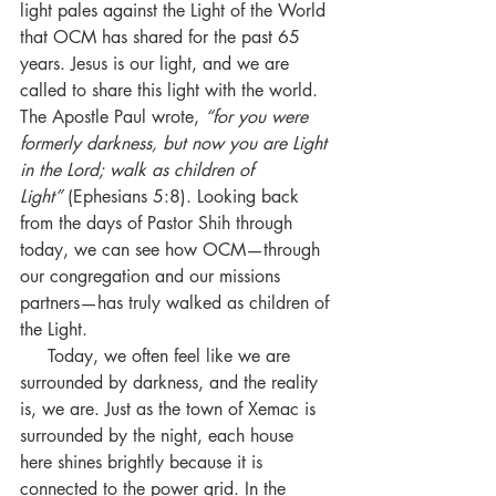
light pales against the Light of the World 
that OCM has shared for the past 65 
years. Jesus is our light, and we are 
called to share this light with the world. 
The Apostle Paul wrote, 
“for you were 
formerly darkness, but now you are Light 
in the Lord; walk as children of 
Light”
 (Ephesians 5:8). Looking back 
from the days of Pastor Shih through 
today, we can see how OCM—through 
our congregation and our missions 
partners—has truly walked as children of 
the Light.
     Today, we often feel like we are 
surrounded by darkness, and the reality 
is, we are. Just as the town of Xemac is 
surrounded by the night, each house 
here shines brightly because it is 
connected to the power grid. In the 