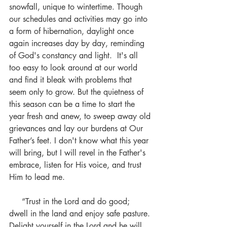
snowfall, unique to wintertime. Though 
our schedules and activities may go into 
a form of hibernation, daylight once 
again increases day by day, reminding 
of God's constancy and light.  It's all 
too easy to look around at our world 
and find it bleak with problems that 
seem only to grow. But the quietness of 
this season can be a time to start the 
year fresh and anew, to sweep away old 
grievances and lay our burdens at Our 
Father’s feet. I don't know what this year 
will bring, but I will revel in the Father's 
embrace, listen for His voice, and trust 
Him to lead me. 
     “Trust in the Lord and do good; 
dwell in the land and enjoy safe pasture. 
Delight yourself in the Lord and he will 