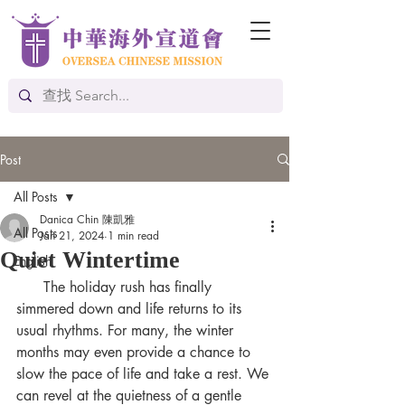
Post
All Posts
Danica Chin 陳凱雅
All Posts
Jan 21, 2024
1 min read
Quiet Wintertime
English
      The holiday rush has finally 
simmered down and life returns to its 
usual rhythms. For many, the winter 
months may even provide a chance to 
slow the pace of life and take a rest. We 
can revel at the quietness of a gentle 