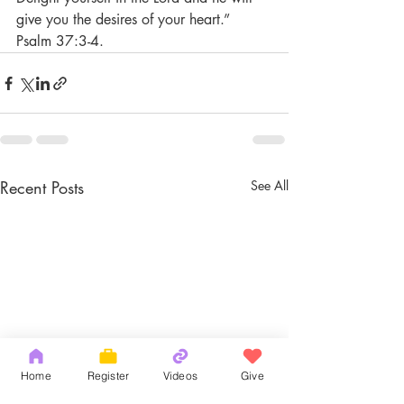
give you the desires of your heart.” 
Psalm 37:3-4. 
Recent Posts
See All
Home
Register
Videos
Give