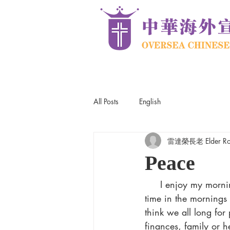
All Posts
English
雷達榮長老 Elder Robe
Peace
     I enjoy my morning runs. Besides the health benefits of running, I enjoy the quiet peaceful 
time in the mornings 
think we all long for
finances, family or h