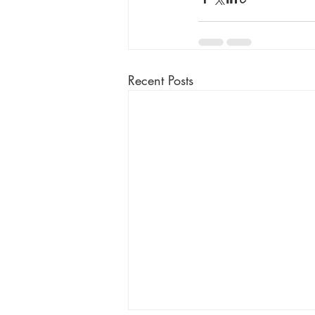
Recent Posts