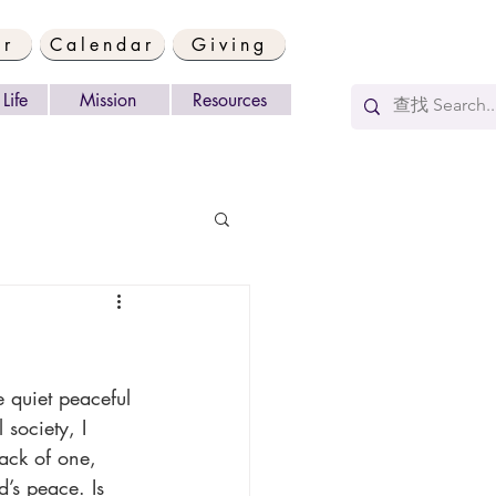
er
Calendar
Giving
Life
Mission
Resources
society, I 
ack of one, 
’s peace. Is 