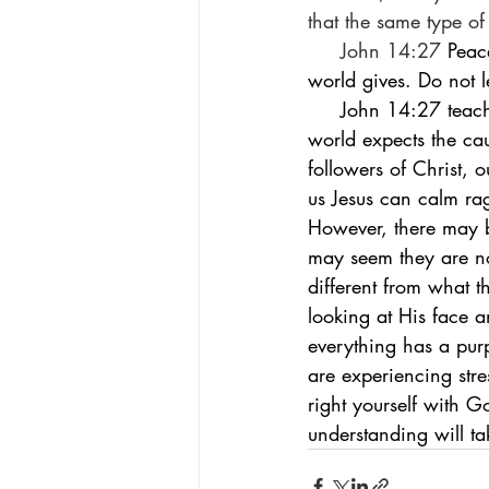
that the same type of
     John 14:27 
Peac
world gives. Do not l
     John 14:27 teaches us that God’s peace is different from that which the world gives. The 
world expects the cau
followers of Christ, 
us Jesus can calm ra
However, there may b
may seem they are no
different from what t
looking at His face a
everything has a purp
are experiencing str
right yourself with G
understanding will ta