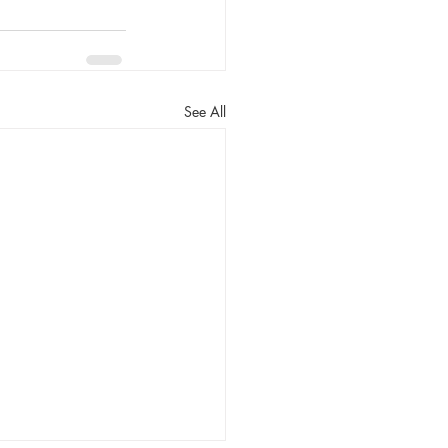
See All