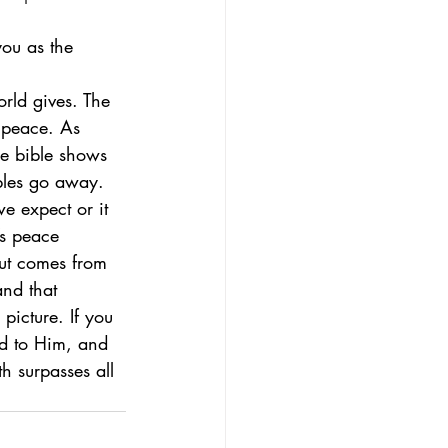
you as the 
e peace. As 
he bible shows 
bles go away. 
 expect or it 
s peace 
but comes from 
and that 
picture. If you 
nd to Him, and 
h surpasses all 