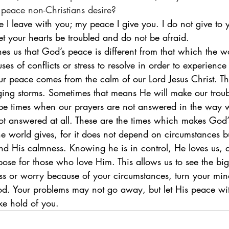
 peace non-Christians desire?
e I leave with you; my peace I give you. I do not give to 
et your hearts be troubled and do not be afraid.
ses of conflicts or stress to resolve in order to experienc
our peace comes from the calm of our Lord Jesus Christ. T
ging storms. Sometimes that means He will make our trou
e times when our prayers are not answered in the way we
t answered at all. These are the times which makes God’
he world gives, for it does not depend on circumstances 
nd His calmness. Knowing he is in control, He loves us, 
ose for those who love Him. This allows us to see the big 
ess or worry because of your circumstances, turn your mi
od. Your problems may not go away, but let His peace wit
ke hold of you.