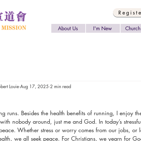
Regist
About Us
I'm New
Church 
rt Louie
Aug 17, 2025
2 min read
with nobody around, just me and God. In today’s stressful 
 peace. Whether stress or worry comes from our jobs, or l
ealth, we all seek peace. For Christians, we yearn for God