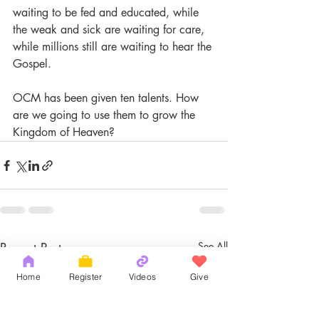
waiting to be fed and educated, while 
the weak and sick are waiting for care, 
while millions still are waiting to hear the 
Gospel.
OCM has been given ten talents. How 
are we going to use them to grow the 
Kingdom of Heaven?
Recent Posts
See All
Home
Register
Videos
Give