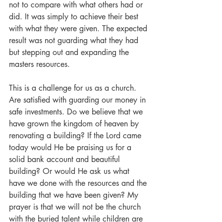
not to compare with what others had or 
did. It was simply to achieve their best 
with what they were given. The expected 
result was not guarding what they had 
but stepping out and expanding the 
masters resources.
This is a challenge for us as a church. 
Are satisfied with guarding our money in 
safe investments. Do we believe that we 
have grown the kingdom of heaven by 
renovating a building? If the Lord came 
today would He be praising us for a 
solid bank account and beautiful 
building? Or would He ask us what 
have we done with the resources and the 
building that we have been given? My 
prayer is that we will not be the church 
with the buried talent while children are 