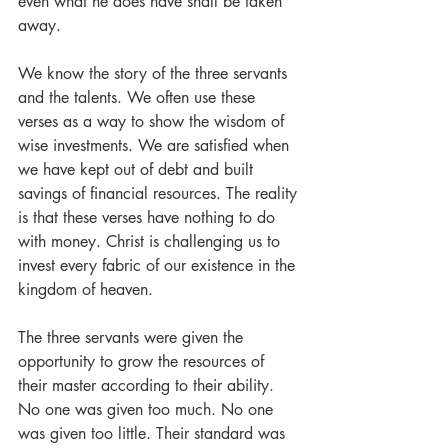
even what he does have shall be taken 
away.
We know the story of the three servants 
and the talents. We often use these 
verses as a way to show the wisdom of 
wise investments. We are satisfied when 
we have kept out of debt and built 
savings of financial resources. The reality 
is that these verses have nothing to do 
with money. Christ is challenging us to 
invest every fabric of our existence in the 
kingdom of heaven.
The three servants were given the 
opportunity to grow the resources of 
their master according to their ability. 
No one was given too much. No one 
was given too little. Their standard was 