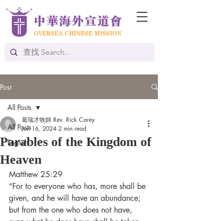
Post
All Posts
葛瑞才牧師 Rev. Rick Carey
All Posts
Jun 16, 2024
2 min read
Parables of the Kingdom of
English
Heaven
Matthew 25:29
“For to everyone who has, more shall be 
given, and he will have an abundance; 
but from the one who does not have, 