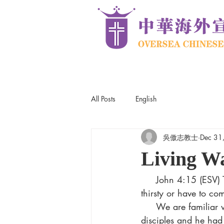
All Posts
English
吳傲志教士
Dec 31
Living W
     John 4:15 (ESV) The woman said to him, “Sir, give me this water, so that I will not be 
thirsty or have to co
     We are familiar with this story. The Lord Jesus was on his way to Galilee with his 
disciples and he had