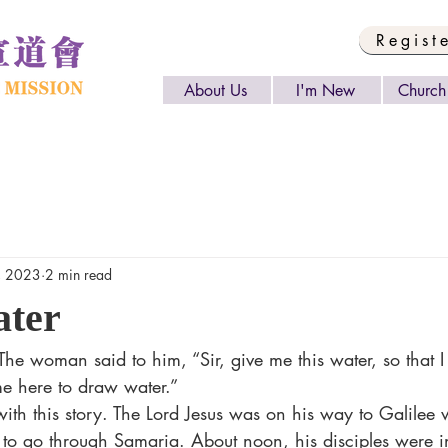
Regist
About Us
I'm New
Church 
, 2023
2 min read
ater
me here to draw water.”
 to go through Samaria. About noon, his disciples were i