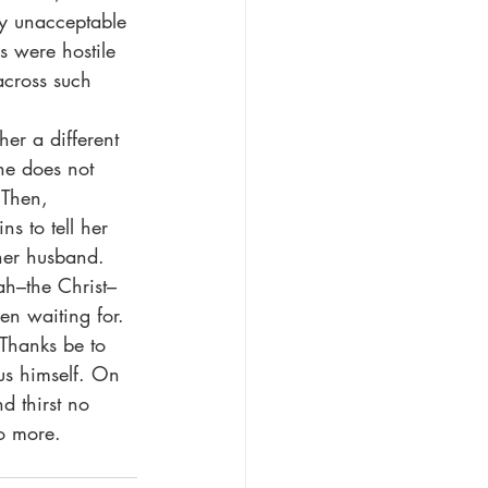
y unacceptable 
 were hostile 
across such 
she does not 
 Then, 
s to tell her 
her husband. 
iah–the Christ–
en waiting for. 
us himself. On 
d thirst no 
no more.