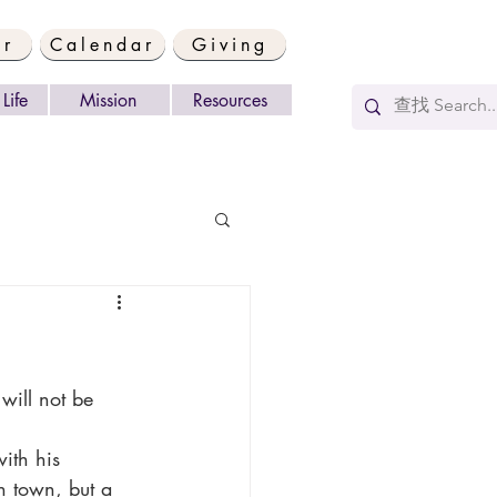
er
Calendar
Giving
Life
Mission
Resources
n town, but a 