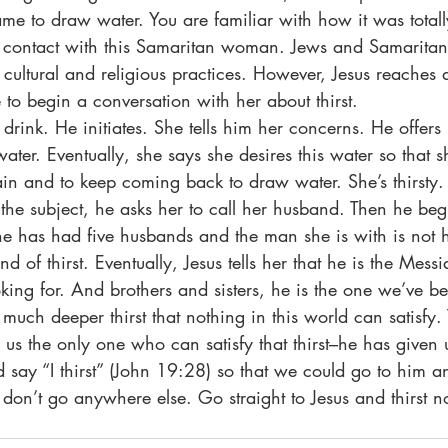
 to draw water. You are familiar with how it was totall
y contact with this Samaritan woman. Jews and Samaritans
cultural and religious practices. However, Jesus reaches 
to begin a conversation with her about thirst. 
water. Eventually, she says she desires this water so that 
ain and to keep coming back to draw water. She’s thirsty.
he subject, he asks her to call her husband. Then he begin
She has had five husbands and the man she is with is not 
nd of thirst. Eventually, Jesus tells her that he is the Mess
king for. And brothers and sisters, he is the one we’ve be
us the only one who can satisfy that thirst–he has given 
d say “I thirst” (John 19:28) so that we could go to him an
don’t go anywhere else. Go straight to Jesus and thirst 