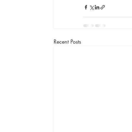
Recent Posts