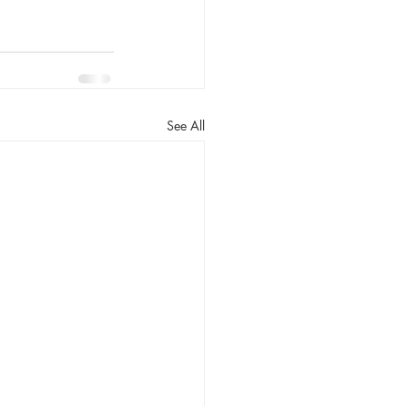
See All