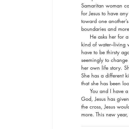
Samaritan woman came
for Jesus to have an
toward one another’s 
boundaries and more 
     He asks her for a drink. He initiates. She tells him her concerns. He offers her a different 
kind of water–living 
have to be thirsty ag
seemingly to change t
her own life story. 
She has a different ki
that she has been loo
     You and I have a much deeper thirst that nothing in this world can satisfy. Thanks be to 
God, Jesus has given 
the cross, Jesus woul
more. This new year, 