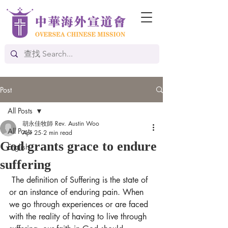
Post
All Posts
胡永佳牧師 Rev. Austin Woo
All Posts
Apr 25
2 min read
God grants grace to endure
English
suffering
The definition of Suffering is the state of 
or an instance of enduring pain. When 
we go through experiences or are faced 
with the reality of having to live through 