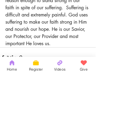
reason enough to stand strong in our 
faith in spite of our suffering.  Suffering is 
difficult and extremely painful. God uses 
suffering to make our faith strong in Him 
and nourish our hope. He is our Savior, 
our Protector, our Provider and most 
important He loves us.
Home
Register
Videos
Give
Recent Posts
See All