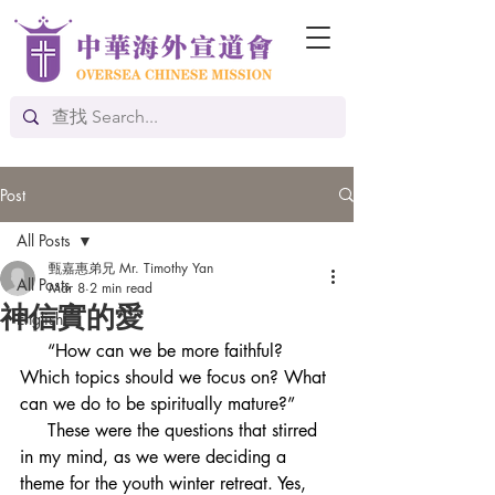
Post
All Posts
甄嘉惠弟兄 Mr. Timothy Yan
All Posts
Mar 8
2 min read
神信實的愛
English
     “How can we be more faithful? 
Which topics should we focus on? What 
can we do to be spiritually mature?”
     These were the questions that stirred 
in my mind, as we were deciding a 
theme for the youth winter retreat. Yes, 