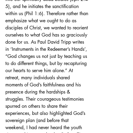
5), and he initiates the sanctification 
within us (Phil 1:6). Therefore rather than 
emphasize what we ought to do as 
disciples of Christ, we wanted to reorient 
ourselves to what God has so graciously 
done for us. As Paul David Tripp writes 
in ‘Instruments in the Redeemer’s Hands’, 
“God changes us not just by teaching us 
to do different things, but by recapturing 
our hearts to serve him alone.” At 
retreat, many individuals shared 
moments of God’s faithfulness and his 
presence during the hardships & 
struggles. Their courageous testimonies 
spurred on others to share their 
experiences, but also highlighted God’s 
sovereign plan (and before that 
weekend, I had never heard the youth 