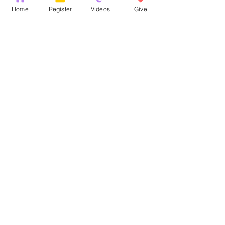
Recent Posts
See All
Home
Register
Videos
Give
Comments
God's Word