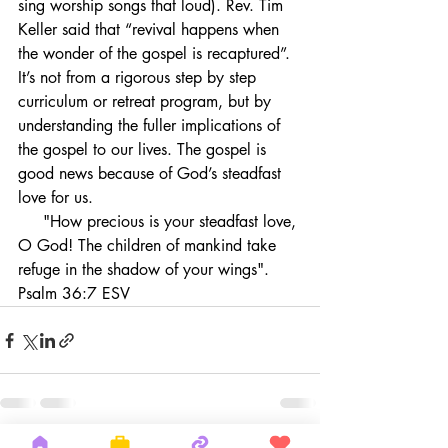
sing worship songs that loud). Rev. Tim 
Keller said that “revival happens when 
the wonder of the gospel is recaptured”. 
It’s not from a rigorous step by step 
curriculum or retreat program, but by 
understanding the fuller implications of 
the gospel to our lives. The gospel is 
good news because of God’s steadfast 
love for us.
     "How precious is your steadfast love, 
O God! The children of mankind take 
refuge in the shadow of your wings". 
Psalm 36:7 ESV