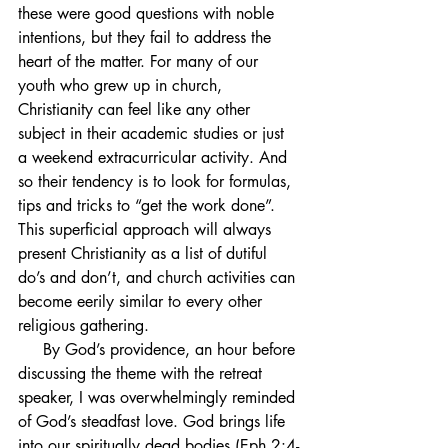
these were good questions with noble 
intentions, but they fail to address the 
heart of the matter. For many of our 
youth who grew up in church, 
Christianity can feel like any other 
subject in their academic studies or just 
a weekend extracurricular activity. And 
so their tendency is to look for formulas, 
tips and tricks to “get the work done”. 
This superficial approach will always 
present Christianity as a list of dutiful 
do’s and don’t, and church activities can 
become eerily similar to every other 
religious gathering. 
     By God’s providence, an hour before 
discussing the theme with the retreat 
speaker, I was overwhelmingly reminded 
of God’s steadfast love. God brings life 
into our spiritually dead bodies (Eph 2:4-