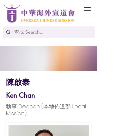
陳啟泰
Ken Chan
執事 Deacon (本地佈道部 Local
Mission)