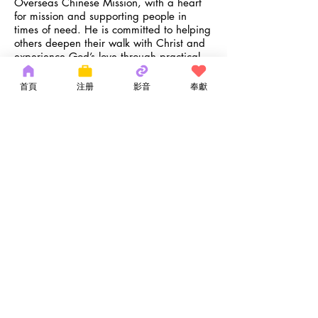
Overseas Chinese Mission, with a heart
for mission and supporting people in
times of need. He is committed to helping
others deepen their walk with Christ and
experience God’s love through practical
support and encouragement.
Ken and his wife, Rita, have four children
首頁
注册
影音
奉獻
and have been part of OCM since 1978.
He enjoys hiking, reading Christian
biographies, and family time. A Scripture
that inspires his service is Philippians 2:3
–4 — “Do nothing out of selfish ambition
or vain conceit. Rather, in humility value
others above yourselves…”
kchan@ocmchurch.org
Copyright 2026 by OCM Church
154 Hester Street, New York, NY 10013
Tel:
(212) 219-1472