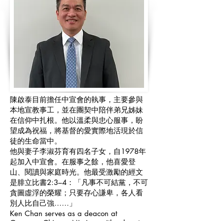
陳啟泰目前擔任中宣會的執事，主要參與
本地宣教事工，並在團契中陪伴弟兄姊妹
在信仰中扎根。他以溫柔與忠心服事，盼
望成為祝福，將基督的愛實際地活現於信
徒的生命當中。
他與妻子李淑芬育有四名子女，自1978年
起加入中宣會。在服事之餘，他喜愛登
山、閱讀與家庭時光。他最受激勵的經文
是腓立比書2:3–4：「凡事不可結黨，不可
貪圖虛浮的榮耀；只要存心謙卑，各人看
別人比自己強……」
Ken Chan serves as a deacon at