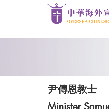
尹傳恩教士
Minister Samue