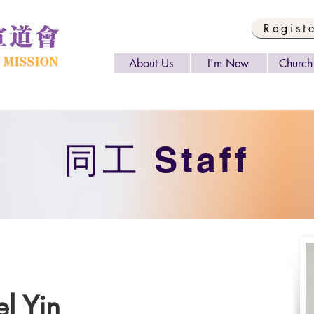
Regist
About Us
I'm New
Church 
​同工 Staff
l Yin