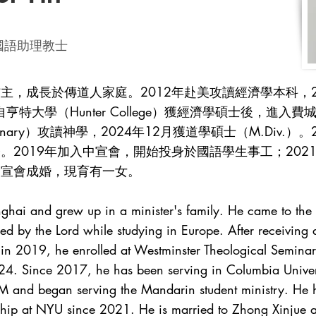
ter 國語助理教士
主，成長於傳道人家庭。2012年赴美攻讀經濟學本科，2
亨特大學（Hunter College）獲經濟學碩士後，進入
ical Seminary）攻讀神學，2024年12月獲道學碩士（M.D
。2019年加入中宣會，開始投身於國語學生事工；202
中宣會成婚，現育有一女。
hai and grew up in a minister's family. He came to the 
ed by the Lord while studying in Europe. After receiving 
in 2019, he enrolled at Westminster Theological Semina
24. Since 2017, he has been serving in Columbia Univers
 and began serving the Mandarin student ministry. He h
wship at NYU since 2021. He is married to Zhong Xinjue 