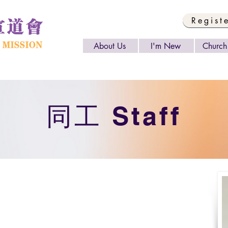
Regist
About Us
I'm New
Church 
​同工 Staff