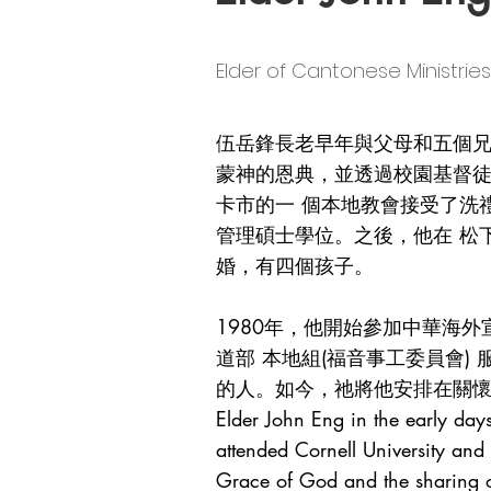
Elder of Cantonese Minis
伍岳鋒長老早年與父母和五個
蒙神的恩典，並透過校園基督
卡市的一 個本地教會接受了洗
管理碩士學位。之後，他在 松下
婚，有四個孩子。
1980年，他開始參加中華海
道部 本地組(福音事工委員會
的人。如今，祂將他安排在關
Elder John Eng in the early day
attended Cornell University and
Grace of God and the sharing of