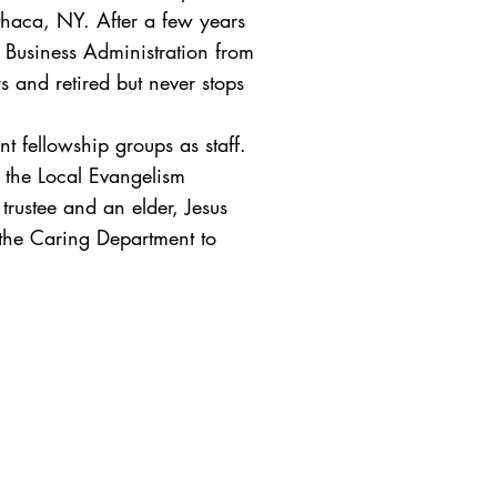
Ithaca, NY. After a few years
f Business Administration from
 and retired but never stops
t fellowship groups as staff.
n the Local Evangelism
rustee and an elder, Jesus
 the Caring Department to