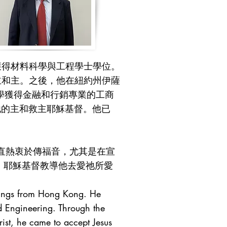
獲得材料科學與工程學士學位。
主和主。之後，他在紐約州伊薩
學獲得金融和行銷專業的工商
事他的主和救主耶穌基督。他已
直熱衷於傳福音，尤其是在宣
中，耶穌基督教導他去愛祂所愛
blings from Hong Kong. He
d Engineering. Through the
ist, he came to accept Jesus