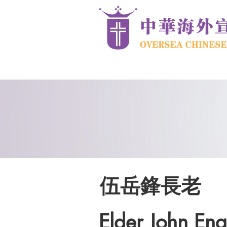
伍岳鋒長老
Elder John Eng