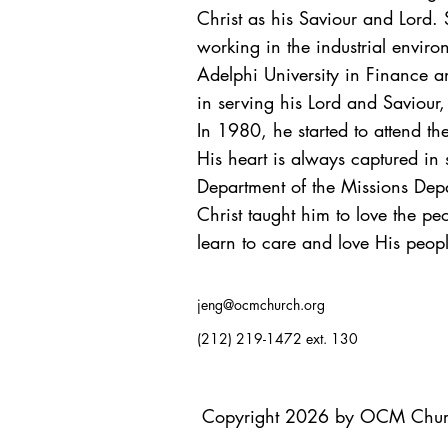
Christ as his Saviour and Lord. 
working in the industrial envir
Adelphi University in Finance a
in serving his Lord and Saviour,
In 1980, he started to attend th
His heart is always captured in
Department of the Missions Depa
Christ taught him to love the pe
learn to care and love His peop
jeng@ocmchurch.org
(212) 219-1472 ext. 130
Copyright 2026 by OCM Chu