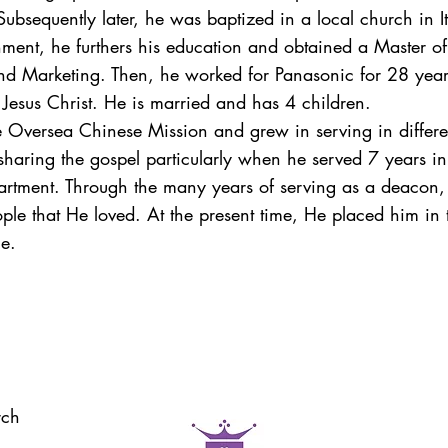
Subsequently later, he was baptized in a local church in 
onment, he furthers his education and obtained a Master o
nd Marketing. Then, he worked for Panasonic for 28 years
 Jesus Christ. He is married and has 4 children.
e Oversea Chinese Mission and grew in serving in differen
 sharing the gospel particularly when he served 7 years i
rtment. Through the many years of serving as a deacon, t
ople that He loved. At the present time, He placed him in
le.
rch