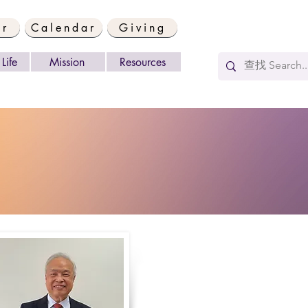
er
Calendar
Giving
Life
Mission
Resources