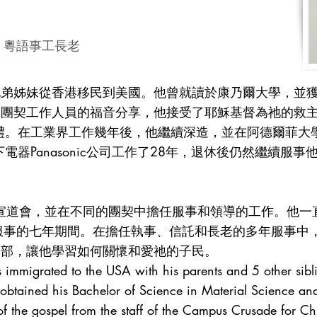
tries 粵語事工長老
兄弟姊妹從香港移民到美國。他曾就讀於康乃爾大學，並
徒團契工作人員的福音分享，他接受了耶穌基督為祂的救
禮。在工業界工作幾年後，他繼續深造，並在阿德爾菲大
電器Panasonic公司工作了28年，退休後仍然繼續服
外宣道會，並在不同的團契中擔任服事和領導的工作。他一
) 服事的七年期間。在擔任執事、信託和長老的多年服事
懷部，讓他學習如何關懷和愛祂的子民。
s immigrated to the USA with his parents and 5 other si
 obtained his Bachelor of Science in Material Science an
 the gospel from the staff of the Campus Crusade for Chr