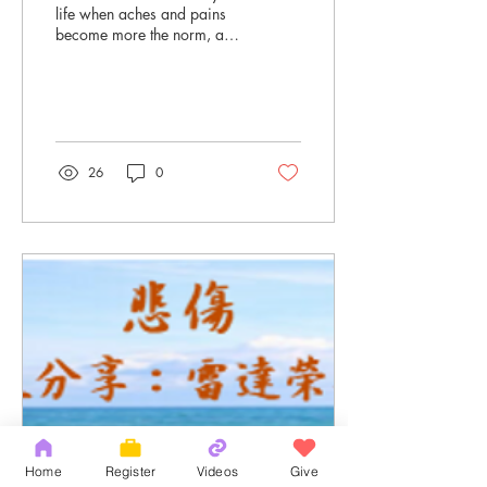
life when aches and pains
become more the norm, and
thoughts of retirement are
not too far in the future...
26
0
Home
Register
Videos
Give