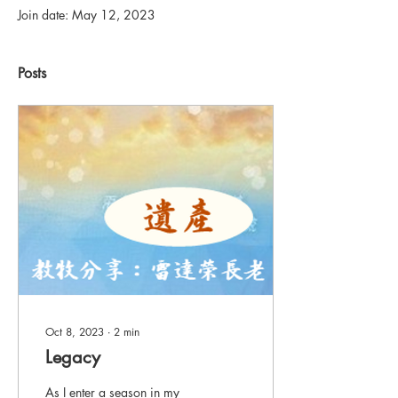
Join date: May 12, 2023
Posts
Oct 8, 2023
∙
2
min
Legacy
As I enter a season in my