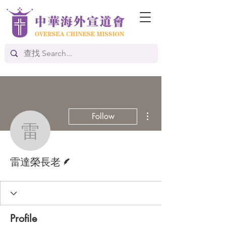
More actions
Follow
雷達榮長老
Writer
雷達榮長老
Profile