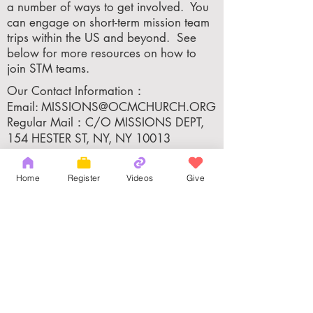
a number of ways to get involved. You
can engage on short-term mission team
trips within the US and beyond. See
below for more resources on how to
join STM teams.
Our Contact Information：
Email:
MISSIONS@OCMCHURCH.ORG
Regular Mail：C/O MISSIONS DEPT,
154 HESTER ST, NY, NY 10013
Home
Register
Videos
Give
Apply for the Short Term Mission：
Adults:
MISSIONS@OCMCHURCH.ORG
​Youth:
YOUTH@OCMCHURCH.ORG
Copyright 2026 by OCM Church
154 Hester Street, New York, NY 10013
Tel:
(212) 219-1472