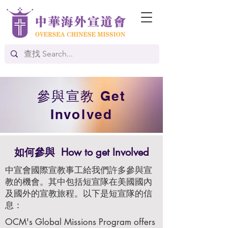
參與宣教 Get
Involved
如何參與
How to get Involved
中宣會國際宣教事工給我們許多參與宣
教的機會。其中包括短宣隊在美國國內
及國外的宣教旅程。以下是短宣隊的信
息：
OCM's Global Missions Program offers