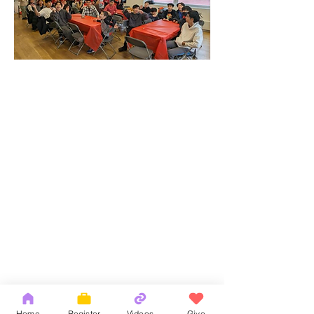
Home
Register
Videos
Give