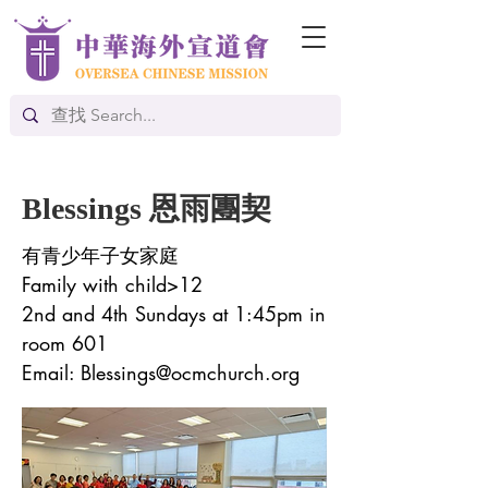
Blessings 恩雨團契
有青少年子女家庭
Family with child>12
2nd and 4th Sundays at 1:45pm in
room 601
Email:
Blessings@ocmchurch.org