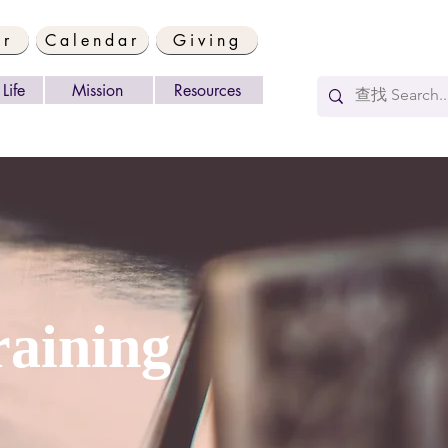
er
Calendar
Giving
Life
Mission
Resources
aining