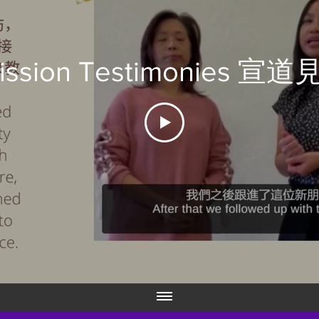
ission Testimonies 宣