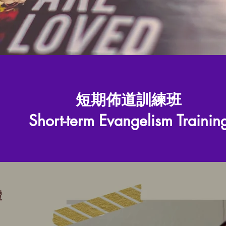
短期佈道訓練班
Short-term Evangelism Trainin