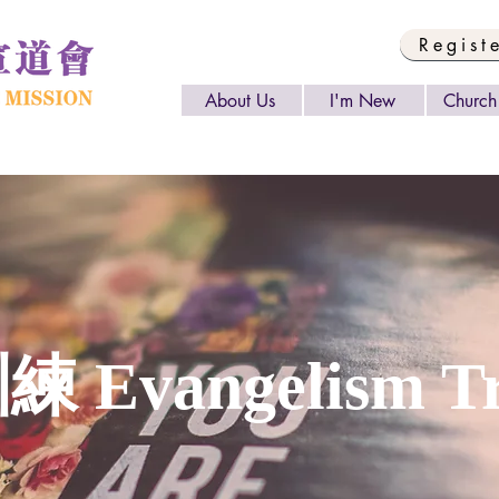
Regist
About Us
I'm New
Church 
Evangelism Tr