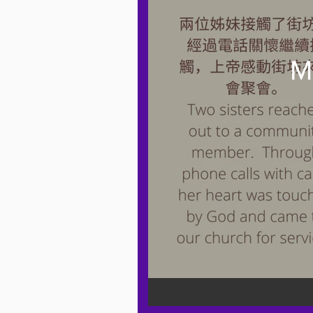
M
粵語 Cantonese