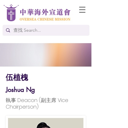
伍植槐
Joshua Ng
執事 Deacon (副主席 Vice
Chairperson)