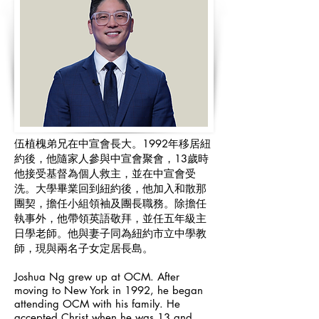
伍植槐弟兄在中宣會長大。1992年移居紐
約後，他隨家人參與中宣會聚會，13歲時
他接受基督為個人救主，並在中宣會受
洗。大學畢業回到紐約後，他加入和散那
團契，擔任小組領袖及團長職務。除擔任
執事外，他帶領英語敬拜，並任五年級主
日學老師。他與妻子同為紐約市立中學教
師，現與兩名子女定居長島。
Joshua Ng grew up at OCM. After
moving to New York in 1992, he began
attending OCM with his family. He
accepted Christ when he was 13 and