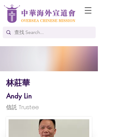
林莊華
Andy Lin
信託 Trustee