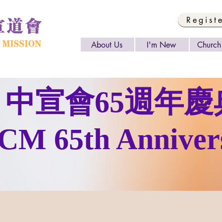
Regist
About Us
I'm New
Church 
中宣會65週年慶
CM 65th Anniver