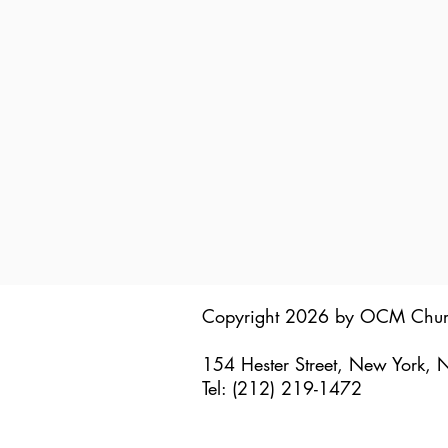
Copyright 2026 by OCM Chu
154 Hester Street, New York,
Tel: (212) 219-1472