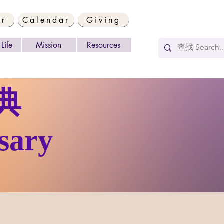
er
Calendar
Giving
Life
Mission
Resources
典
sary