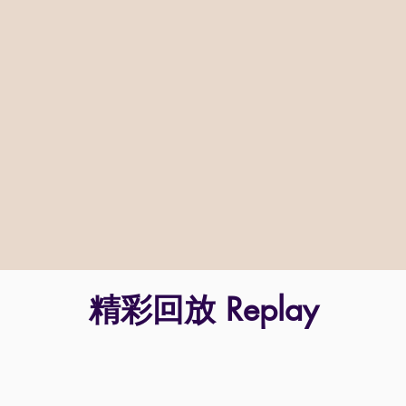
精彩回放 Replay