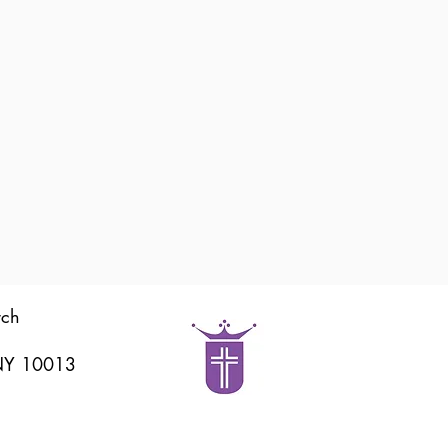
rch
 NY 10013